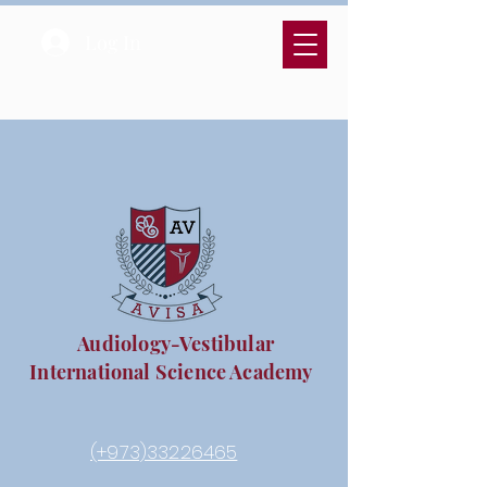
Log In
Audiology-Vestibular
International Science Academy
(+973)33226465