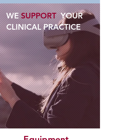
WE
SUPPORT
YOUR
CLINICAL PRACTICE
Equipment