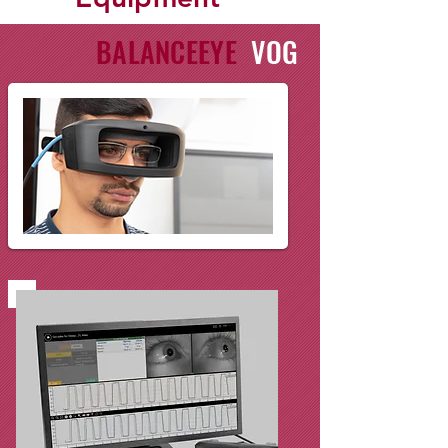
BALANCEEYE
VOG