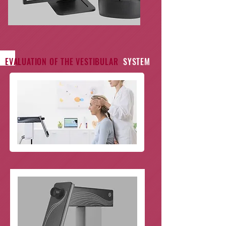
EVALUATION OF THE VESTIBULAR
SYSTEM